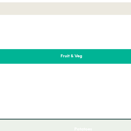
Fruit & Veg
Fresh Fruit
Fresh Salad
Fresh Vegetables
Onions
Potatoes