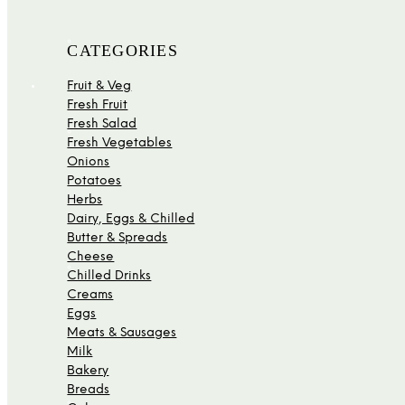
CATEGORIES
Fruit & Veg
Fresh Fruit
Fresh Salad
Fresh Vegetables
Onions
Potatoes
Herbs
Dairy, Eggs & Chilled
Butter & Spreads
Cheese
Chilled Drinks
Creams
Eggs
Meats & Sausages
Milk
Bakery
Breads