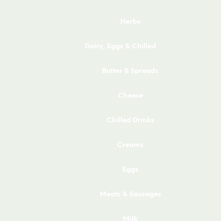
Herbs
Dairy, Eggs & Chilled
Butter & Spreads
Cheese
Chilled Drinks
Creams
Eggs
Meats & Sausages
Milk