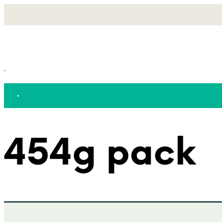
454g pack